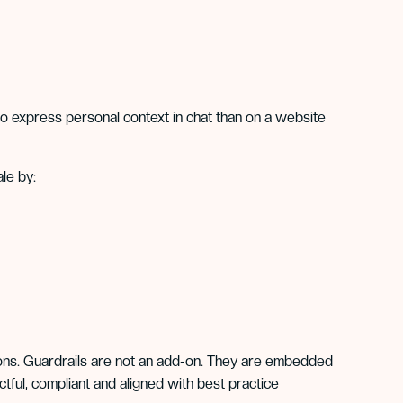
o express personal context in chat than on a website
le by:
utions. Guardrails are not an add-on. They are embedded
tful, compliant and aligned with best practice