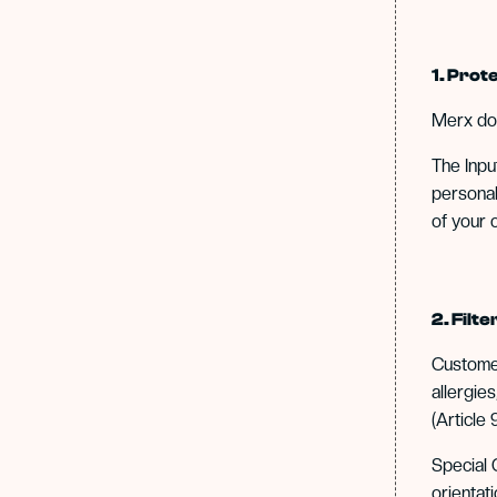
1. Pro
Merx d
The Inpu
personal
of your 
2. Filt
Customer
allergie
(Article 9
Special C
orientat