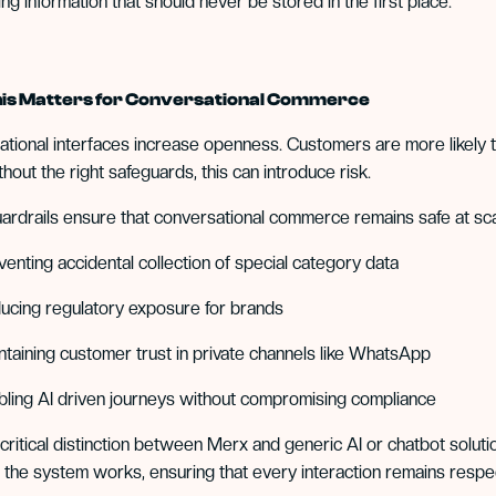
ng information that should never be stored in the first place.
is Matters for Conversational Commerce
tional interfaces increase openness. Customers are more likely t
thout the right safeguards, this can introduce risk.
rdrails ensure that conversational commerce remains safe at sca
venting accidental collection of special category data
ucing regulatory exposure for brands
ntaining customer trust in private channels like WhatsApp
bling AI driven journeys without compromising compliance
a critical distinction between Merx and generic AI or chatbot sol
 the system works, ensuring that every interaction remains respec