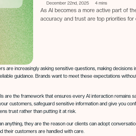
December 22nd, 2025
4 mins
As AI becomes a more active part of th
accuracy and trust are top priorities fo
s are increasingly asking sensitive questions, making decisions 
 reliable guidance. Brands want to meet these expectations without 
ls are the framework that ensures every AI interaction remains sa
your customers, safeguard sensitive information and give you con
ns trust rather than putting it at risk.
n anything, they are the reason our clients can adopt conversationa
d their customers are handled with care.