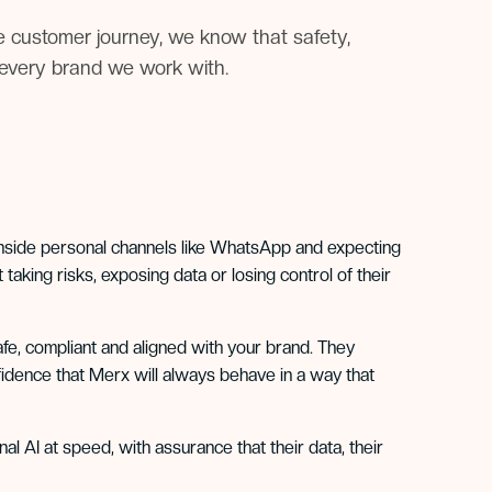
e customer journey, we know that safety,
r every brand we work with.
inside personal channels like WhatsApp and expecting
taking risks, exposing data or losing control of their
fe, compliant and aligned with your brand. They
fidence that Merx will always behave in a way that
l AI at speed, with assurance that their data, their