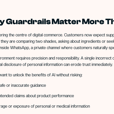
 Guardrails Matter More T
tering the centre of digital commerce. Customers now expect supp
they are comparing two shades, asking about ingredients or seeki
nside WhatsApp, a private channel where customers naturally sp
ironment requires precision and responsibility. A single incorrect c
al disclosure of personal information can erode trust immediately.
ant to unlock the benefits of AI without risking:
afe or inaccurate guidance
ntended claims about product performance
rage or exposure of personal or medical information