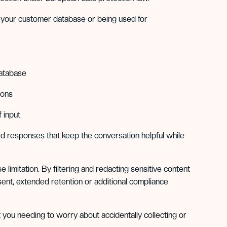
f your customer database or being used for
database
ions
 input
ed responses that keep the conversation helpful while
limitation. By filtering and redacting sensitive content
sent, extended retention or additional compliance
t you needing to worry about accidentally collecting or