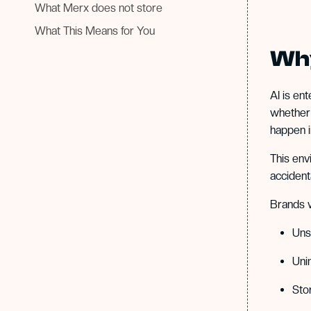
What Merx does not store
What This Means for You
Why
AI is en
whether 
happen i
This env
accident
Brands w
Uns
Uni
Sto