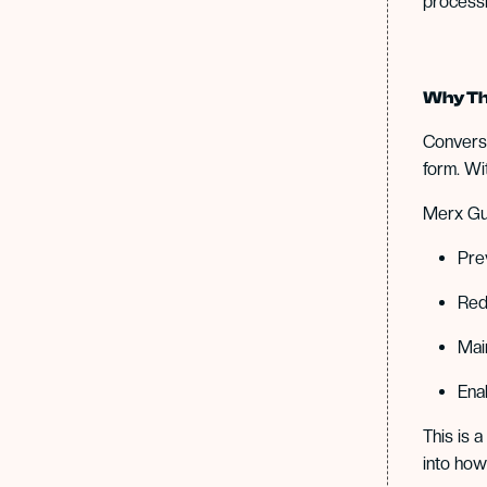
processi
Why Th
Conversa
form. Wi
Merx Gua
Pre
Red
Mai
Ena
This is 
into how