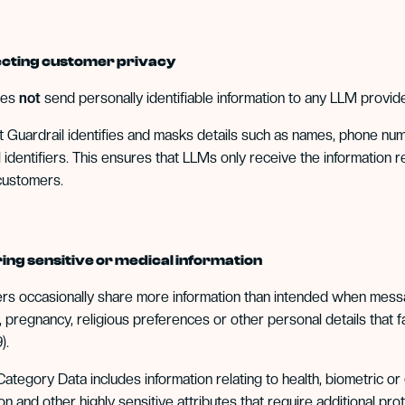
tecting customer privacy
oes
not
send personally identifiable information to any LLM provide
t Guardrail identifies and masks details such as names, phone nu
 identifiers. This ensures that LLMs only receive the information r
customers.
ering sensitive or medical information
s occasionally share more information than intended when messag
s, pregnancy, religious preferences or other personal details tha
).
ategory Data includes information relating to health, biometric or ge
ion and other highly sensitive attributes that require additional p