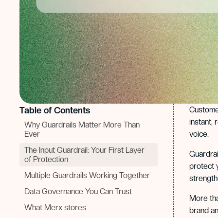
Table of Contents
Customer
instant,
Why Guardrails Matter More Than
Ever
voice.
The Input Guardrail: Your First Layer
Guardrai
of Protection
protect 
Multiple Guardrails Working Together
strengthe
Data Governance You Can Trust
More tha
What Merx stores
brand an