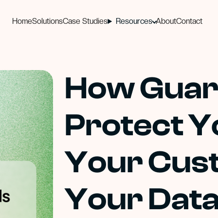
Home
Solutions
Case Studies
Resources
About
Contact
How Guar
Protect Y
Your Cus
Your Dat