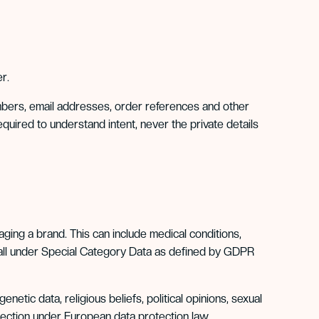
r.
mbers, email addresses, order references and other
equired to understand intent, never the private details
ing a brand. This can include medical conditions,
t fall under Special Category Data as defined by GDPR
netic data, religious beliefs, political opinions, sexual
rotection under European data protection law.