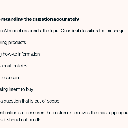
rstanding the question accurately
n AI model responds, the Input Guardrail classifies the message. I
ring products
g how-to information
 about policies
g a concern
sing intent to buy
 a question that is out of scope
ssification step ensures the customer receives the most appropria
s it should not handle.