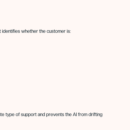
t identifies whether the customer is:
te type of support and prevents the AI from drifting