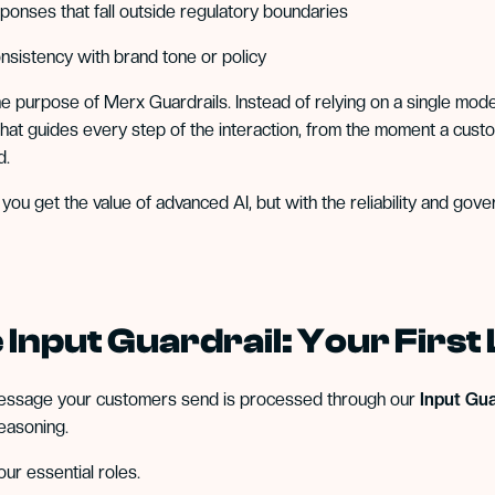
ponses that fall outside regulatory boundaries
onsistency with brand tone or policy
the purpose of Merx Guardrails. Instead of relying on a single mod
hat guides every step of the interaction, from the moment a cus
d.
 you get the value of advanced AI, but with the reliability and g
 Input Guardrail: Your First
essage your customers send is processed through our
Input Gua
easoning.
four essential roles.