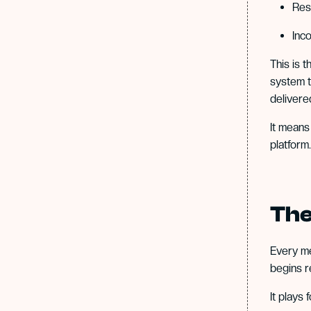
Res
Inc
This is 
system t
delivere
It means
platform.
The
Every m
begins r
It plays 