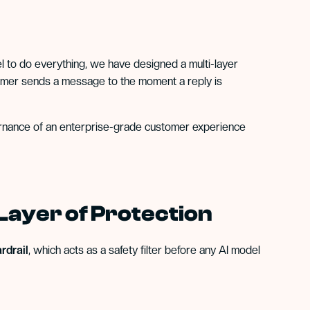
el to do everything, we have designed a multi-layer
tomer sends a message to the moment a reply is
overnance of an enterprise-grade customer experience
 Layer of Protection
rdrail
, which acts as a safety filter before any AI model