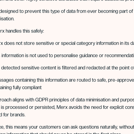
designed to prevent this type of data from ever becoming part o
isation.
 handles this safely:
x does not store sensitive or special category information in its 
s information is not used to personalise guidance or recommendat
detected sensitive content is filtered and redacted at the point of
sages containing this information are routed to safe, pre-approv
ining fully compliant
roach aligns with GDPR principles of data minimisation and purpose 
t is processed or persisted, Merx avoids the need for explicit con
 for brands.
ice, this means your customers can ask questions naturally, withou