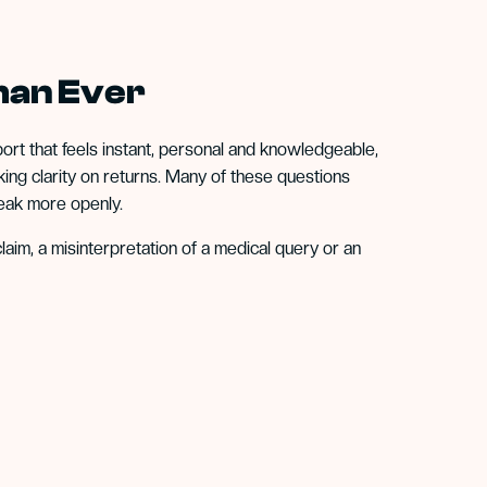
han Ever
ort that feels instant, personal and knowledgeable,
ng clarity on returns. Many of these questions
eak more openly.
laim, a misinterpretation of a medical query or an