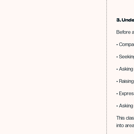
3. Unde
Before a
• Compa
• Seekin
• Asking
• Raisin
• Expres
• Asking
This cla
into area