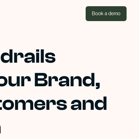
Book a demo
drails
our Brand,
tomers and
a