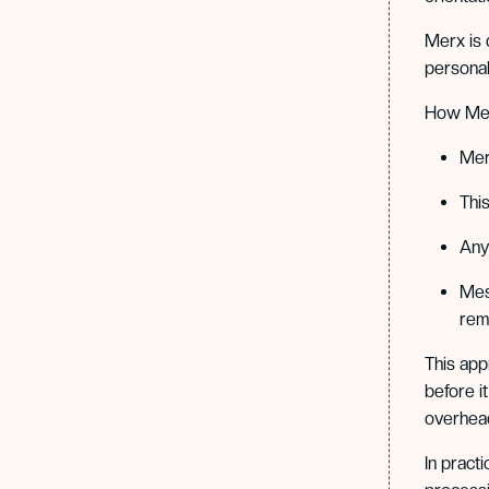
Merx is 
personal
How Merx
Mer
Thi
Any 
Mes
rema
This app
before i
overhead
In pract